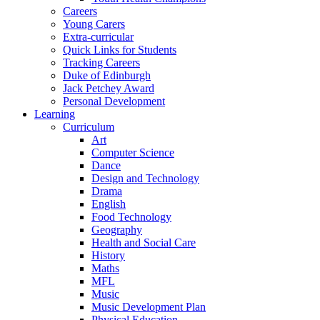
Careers
Young Carers
Extra-curricular
Quick Links for Students
Tracking Careers
Duke of Edinburgh
Jack Petchey Award
Personal Development
Learning
Curriculum
Art
Computer Science
Dance
Design and Technology
Drama
English
Food Technology
Geography
Health and Social Care
History
Maths
MFL
Music
Music Development Plan
Physical Education