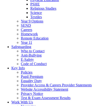
PSHE
Religious Studies
Science
Textiles
Year 9 Options
SEND
Careers
Homework
Remote Education
Year 11
Safeguarding
Who to Contact
Anti-Bullying
E-Safety
Code of Conduct
Key Info
Policies
Pupil Premium
Equality Duty
Provider Access & Careers Provider Statements
Website Accessibility Statement
Privacy Notice
Test & Exam Assessment Results
Work With Us