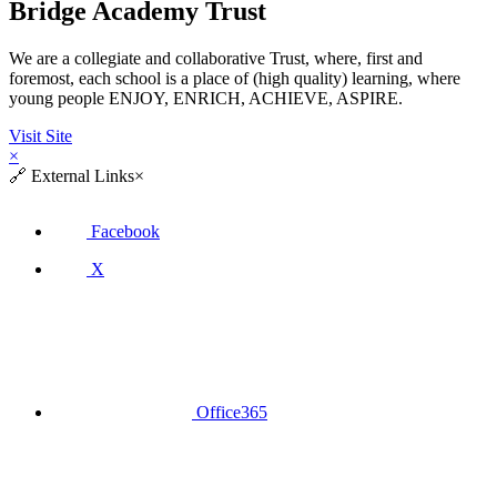
Bridge Academy Trust
We are a collegiate and collaborative Trust, where, first and
foremost, each school is a place of (high quality) learning, where
young people ENJOY, ENRICH, ACHIEVE, ASPIRE.
Visit Site
×
🔗
External Links
×
Facebook
X
Office365