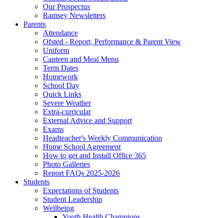
Our Prospectus
Ramsey Newsletters
Parents
Attendance
Ofsted - Report, Performance & Parent View
Uniform
Canteen and Meal Menu
Term Dates
Homework
School Day
Quick Links
Severe Weather
Extra-curricular
External Advice and Support
Exams
Headteacher's Weekly Communication
Home School Agreement
How to get and Install Office 365
Photo Galleries
Report FAQs 2025-2026
Students
Expectations of Students
Student Leadership
Wellbeing
Youth Health Champions