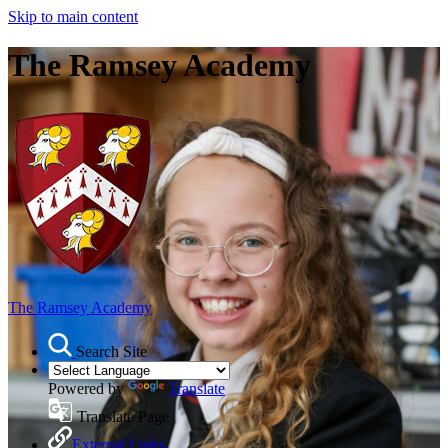
Skip to main content
The Ramsey Academy
The Ramsey Academy
Search Site
Powered by
Translate
Translate Page
External Links