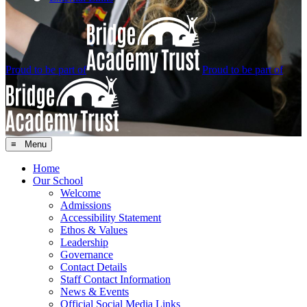
Proud to be part of
Proud to be part of
≡ Menu
Home
Our School
Welcome
Admissions
Accessibility Statement
Ethos & Values
Leadership
Governance
Contact Details
Staff Contact Information
News & Events
Official Social Media Links