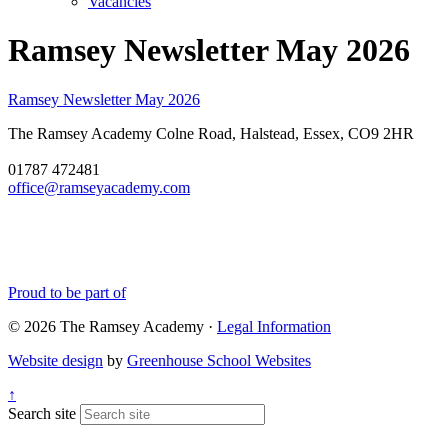
Vacancies
Ramsey Newsletter May 2026
Ramsey Newsletter May 2026
The Ramsey Academy
Colne Road, Halstead, Essex, CO9 2HR
01787 472481
office@ramseyacademy.com
Proud to be part of
© 2026 The Ramsey Academy ·
Legal Information
Website design
by
Greenhouse School Websites
↑
Search site