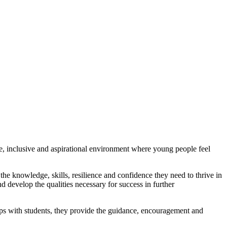
ve, inclusive and aspirational environment where young people feel
the knowledge, skills, resilience and confidence they need to thrive in
 develop the qualities necessary for success in further
ships with students, they provide the guidance, encouragement and