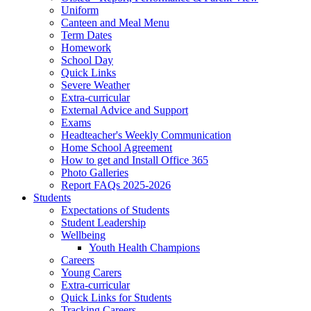
Uniform
Canteen and Meal Menu
Term Dates
Homework
School Day
Quick Links
Severe Weather
Extra-curricular
External Advice and Support
Exams
Headteacher's Weekly Communication
Home School Agreement
How to get and Install Office 365
Photo Galleries
Report FAQs 2025-2026
Students
Expectations of Students
Student Leadership
Wellbeing
Youth Health Champions
Careers
Young Carers
Extra-curricular
Quick Links for Students
Tracking Careers