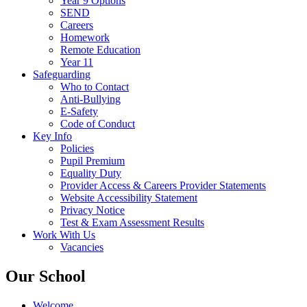
Year 9 Options
SEND
Careers
Homework
Remote Education
Year 11
Safeguarding
Who to Contact
Anti-Bullying
E-Safety
Code of Conduct
Key Info
Policies
Pupil Premium
Equality Duty
Provider Access & Careers Provider Statements
Website Accessibility Statement
Privacy Notice
Test & Exam Assessment Results
Work With Us
Vacancies
Our School
Welcome