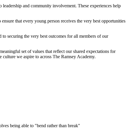
s to leadership and community involvement. These experiences help
o ensure that every young person receives the very best opportunities
 to securing the very best outcomes for all members of our
ningful set of values that reflect our shared expectations for
tive culture we aspire to across The Ramsey Academy.
nvolves being able to "bend rather than break"