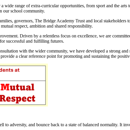
a wide range of extra-curricular opportunities, from sport and the art
hin our school community.
 families, governors, The Bridge Academy Trust and local stakeholders t
 mutual respect, ambition and shared responsibility.
rovement. Driven by a relentless focus on excellence, we are committed
or successful and fulfilling futures.
nsultation with the wider community, we have developed a strong and mea
 provide a clear reference point for promoting and sustaining the posi
well to adversity, and bounce back to a state of balanced normality. It i