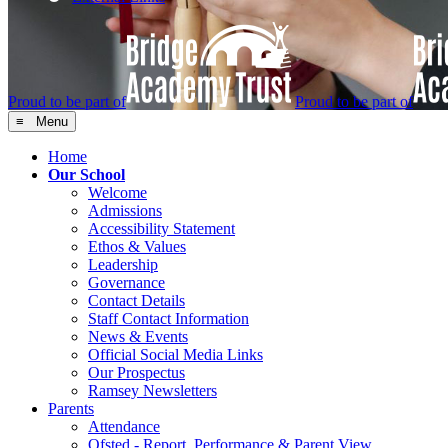
Proud to be part of
Proud to be part of
≡ Menu
Home
Our School
Welcome
Admissions
Accessibility Statement
Ethos & Values
Leadership
Governance
Contact Details
Staff Contact Information
News & Events
Official Social Media Links
Our Prospectus
Ramsey Newsletters
Parents
Attendance
Ofsted - Report, Performance & Parent View