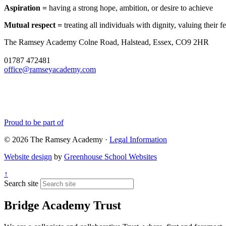
Aspiration =
having a strong hope, ambition, or desire to achieve
Mutual respect =
treating all individuals with dignity, valuing their
The Ramsey Academy
Colne Road, Halstead, Essex, CO9 2HR
01787 472481
office@ramseyacademy.com
Proud to be part of
© 2026 The Ramsey Academy ·
Legal Information
Website design
by
Greenhouse School Websites
↑
Search site
Bridge Academy Trust