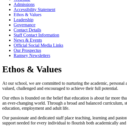
Admissions
Accessibility Statement
Ethos & Values
Leadership
Governance
Contact Details
Staff Contact Information
News & Events
Official Social Media Links
Our Prospectus
Ramsey Newsletters
Ethos & Values
At our school, we are committed to nurturing the academic, personal a
valued, challenged and encouraged to achieve their full potential.
Our ethos is founded on the belief that education is about far more th
an ever-changing world. Through a broad and balanced curriculum, stude
education, employment and adult life.
Our passionate and dedicated staff place teaching, learning and pastor
support needed for every individual to flourish both academically and