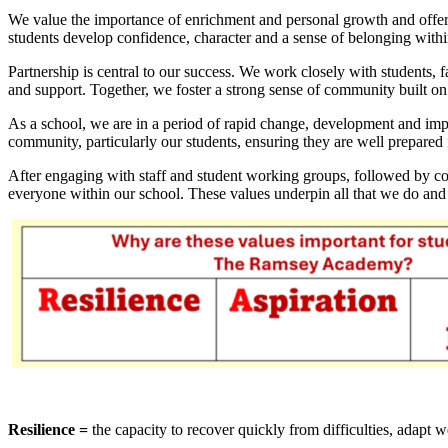
We value the importance of enrichment and personal growth and offer 
students develop confidence, character and a sense of belonging wit
Partnership is central to our success. We work closely with students,
and support. Together, we foster a strong sense of community built on
As a school, we are in a period of rapid change, development and imp
community, particularly our students, ensuring they are well prepared f
After engaging with staff and student working groups, followed by co
everyone within our school. These values underpin all that we do and
Resilience =
the capacity to recover quickly from difficulties, adapt 