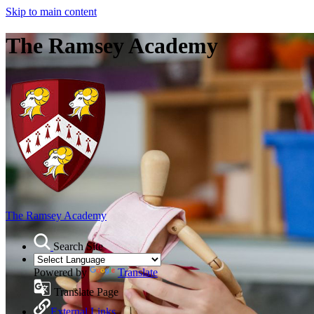
Skip to main content
The Ramsey Academy
The Ramsey Academy
Search Site
Powered by
Translate
Translate Page
External Links