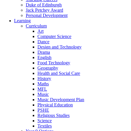
Duke of Edinburgh
Jack Petchey Award
Personal Development
Learning
Curriculum
Art
Computer Science
Dance
Design and Technology
Drama
English
Food Technology
Geography
Health and Social Care
History
Maths
MFL
Music
Music Development Plan
Physical Education
PSHE
Religious Studies
Science
Textiles