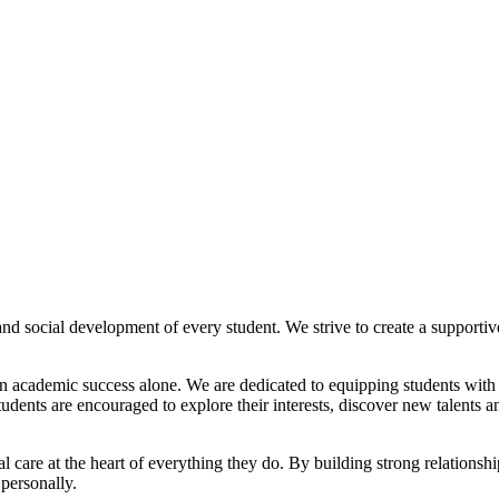
nd social development of every student. We strive to create a supporti
an academic success alone. We are dedicated to equipping students with 
nts are encouraged to explore their interests, discover new talents and
al care at the heart of everything they do. By building strong relation
 personally.