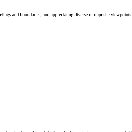
 feelings and boundaries, and appreciating diverse or opposite viewpoints