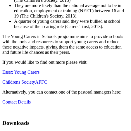
(The Children's Society, 2013).
They are more likely than the national average not to be in
education, employment or training (NEET) between 16 and
19 (The Children's Society, 2013).
A quarter of young carers said they were bullied at school
because of their caring role (Carers Trust, 2013).
The Young Carers in Schools programme aims to provide schools
with the tools and resources to support young carers and reduce
these negative impacts, giving them the same access to education
and future life chances as their peers.
If you would like to find out more please visit:
Essex Young Carers
Childrens Society
AFFC
Alternatively, you can contact one of the pastoral managers here:
Contact Details
Downloads