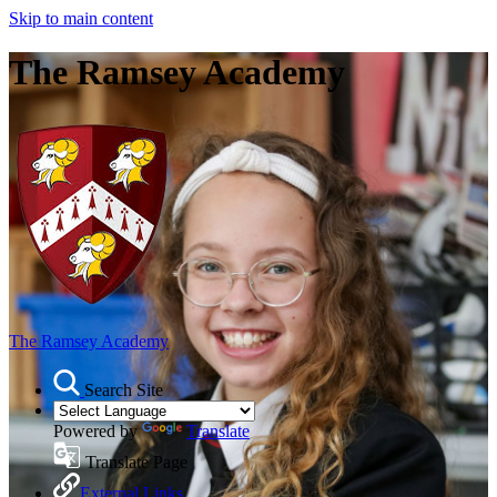
Skip to main content
The Ramsey Academy
The Ramsey Academy
Search Site
Powered by
Translate
Translate Page
External Links