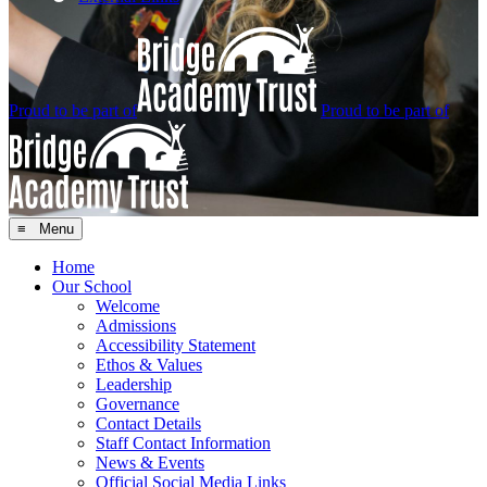
Proud to be part of
Proud to be part of
≡ Menu
Home
Our School
Welcome
Admissions
Accessibility Statement
Ethos & Values
Leadership
Governance
Contact Details
Staff Contact Information
News & Events
Official Social Media Links