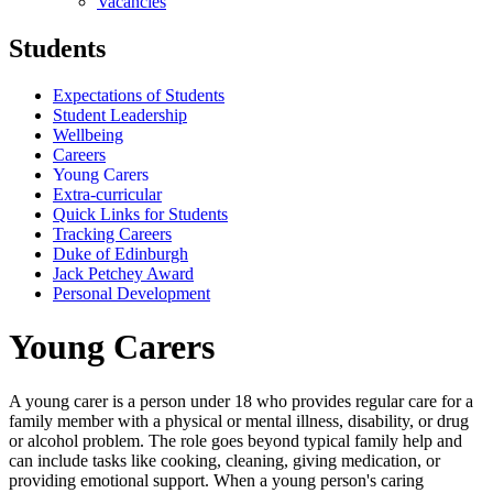
Vacancies
Students
Expectations of Students
Student Leadership
Wellbeing
Careers
Young Carers
Extra-curricular
Quick Links for Students
Tracking Careers
Duke of Edinburgh
Jack Petchey Award
Personal Development
Young Carers
A young carer is a person under 18 who provides regular care for a
family member with a physical or mental illness, disability, or drug
or alcohol problem. The role goes beyond typical family help and
can include tasks like cooking, cleaning, giving medication, or
providing emotional support. When a young person's caring