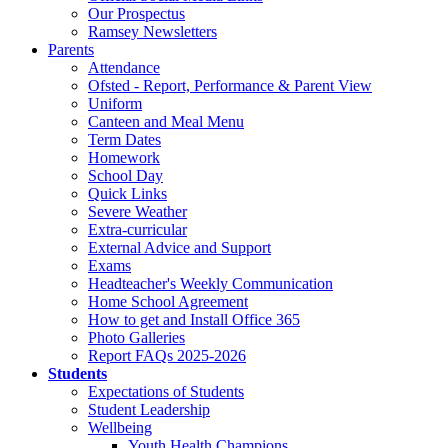
Our Prospectus
Ramsey Newsletters
Parents
Attendance
Ofsted - Report, Performance & Parent View
Uniform
Canteen and Meal Menu
Term Dates
Homework
School Day
Quick Links
Severe Weather
Extra-curricular
External Advice and Support
Exams
Headteacher's Weekly Communication
Home School Agreement
How to get and Install Office 365
Photo Galleries
Report FAQs 2025-2026
Students
Expectations of Students
Student Leadership
Wellbeing
Youth Health Champions