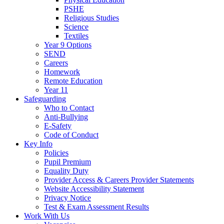
PSHE
Religious Studies
Science
Textiles
Year 9 Options
SEND
Careers
Homework
Remote Education
Year 11
Safeguarding
Who to Contact
Anti-Bullying
E-Safety
Code of Conduct
Key Info
Policies
Pupil Premium
Equality Duty
Provider Access & Careers Provider Statements
Website Accessibility Statement
Privacy Notice
Test & Exam Assessment Results
Work With Us