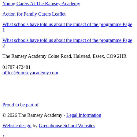
Young Carers At The Ramsey Academy
Action for Family Carers Leaflet
What schools have told us about the impact of the programme Page
1
What schools have told us about the impact of the programme Page
2
The Ramsey Academy
Colne Road, Halstead, Essex, CO9 2HR
01787 472481
office@ramseyacademy.com
Proud to be part of
© 2026 The Ramsey Academy ·
Legal Information
Website design
by
Greenhouse School Websites
↑