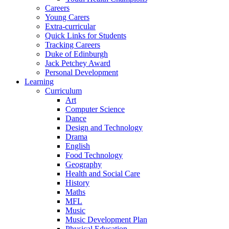
Careers
Young Carers
Extra-curricular
Quick Links for Students
Tracking Careers
Duke of Edinburgh
Jack Petchey Award
Personal Development
Learning
Curriculum
Art
Computer Science
Dance
Design and Technology
Drama
English
Food Technology
Geography
Health and Social Care
History
Maths
MFL
Music
Music Development Plan
Physical Education