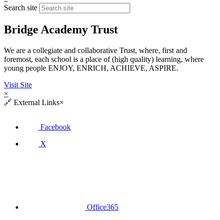
Search site
Bridge Academy Trust
We are a collegiate and collaborative Trust, where, first and
foremost, each school is a place of (high quality) learning, where
young people ENJOY, ENRICH, ACHIEVE, ASPIRE.
Visit Site
×
🔗
External Links
×
Facebook
X
Office365