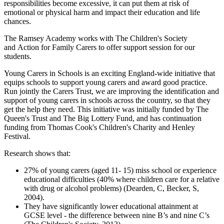
responsibilities become excessive, it can put them at risk of
emotional or physical harm and impact their education and life
chances.
The Ramsey Academy works with The Children's Society
and Action for Family Carers to offer support session for our
students.
Young Carers in Schools is an exciting England-wide initiative that
equips schools to support young carers and award good practice.
Run jointly the Carers Trust, we are improving the identification and
support of young carers in schools across the country, so that they
get the help they need. This initiative was initially funded by The
Queen's Trust and The Big Lottery Fund, and has continuation
funding from Thomas Cook's Children's Charity and Henley
Festival.
Research shows that:
27% of young carers (aged 11- 15) miss school or experience
educational difficulties (40% where children care for a relative
with drug or alcohol problems) (Dearden, C, Becker, S,
2004).
They have significantly lower educational attainment at
GCSE level - the difference between nine B’s and nine C’s