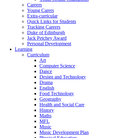
Careers
Young Carers
Extra-curricular
Quick Links for Students
Tracking Careers
Duke of Edinburgh
Jack Petchey Award
Personal Development
Learning
Curriculum
Art
Computer Science
Dance
Design and Technology
Drama
English
Food Technology
Geography
Health and Social Care
History
Maths
MFL
Music
Music Development Plan
Physical Education