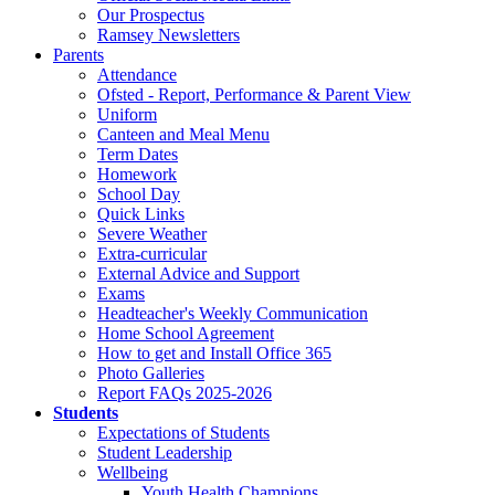
Our Prospectus
Ramsey Newsletters
Parents
Attendance
Ofsted - Report, Performance & Parent View
Uniform
Canteen and Meal Menu
Term Dates
Homework
School Day
Quick Links
Severe Weather
Extra-curricular
External Advice and Support
Exams
Headteacher's Weekly Communication
Home School Agreement
How to get and Install Office 365
Photo Galleries
Report FAQs 2025-2026
Students
Expectations of Students
Student Leadership
Wellbeing
Youth Health Champions