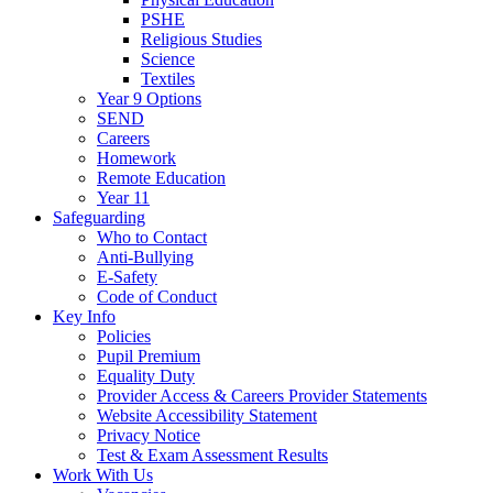
PSHE
Religious Studies
Science
Textiles
Year 9 Options
SEND
Careers
Homework
Remote Education
Year 11
Safeguarding
Who to Contact
Anti-Bullying
E-Safety
Code of Conduct
Key Info
Policies
Pupil Premium
Equality Duty
Provider Access & Careers Provider Statements
Website Accessibility Statement
Privacy Notice
Test & Exam Assessment Results
Work With Us