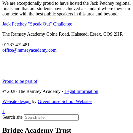
We are exceptionally proud to have hosted the Jack Petchey regional
finals and that our students have achieved a standard where they can
compete with the best public speakers in this area and beyond.
Jack Petchey "Speak Out" Challenge
The Ramsey Academy
Colne Road, Halstead, Essex, CO9 2HR
01787 472481
office@ramseyacademy.com
Proud to be part of
© 2026 The Ramsey Academy ·
Legal Information
Website design
by
Greenhouse School Websites
↑
Search site
Bridge Academy Trust