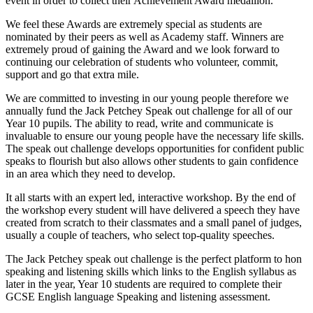
event in order to collect their Achievement Award medallion.
We feel these Awards are extremely special as students are
nominated by their peers as well as Academy staff. Winners are
extremely proud of gaining the Award and we look forward to
continuing our celebration of students who volunteer, commit,
support and go that extra mile.
We are committed to investing in our young people therefore we
annually fund the Jack Petchey Speak out challenge for all of our
Year 10 pupils. The ability to read, write and communicate is
invaluable to ensure our young people have the necessary life skills.
The speak out challenge develops opportunities for confident public
speaks to flourish but also allows other students to gain confidence
in an area which they need to develop.
It all starts with an expert led, interactive workshop. By the end of
the workshop every student will have delivered a speech they have
created from scratch to their classmates and a small panel of judges,
usually a couple of teachers, who select top-quality speeches.
The Jack Petchey speak out challenge is the perfect platform to hon
speaking and listening skills which links to the English syllabus as
later in the year, Year 10 students are required to complete their
GCSE English language Speaking and listening assessment.