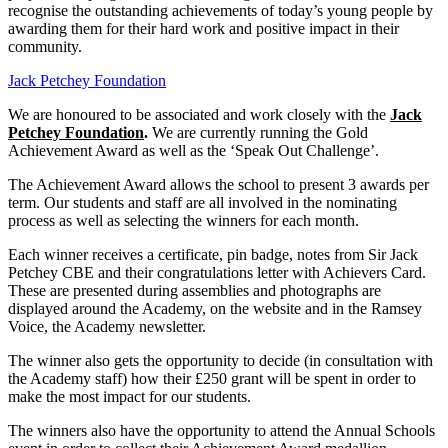
recognise the outstanding achievements of today’s young people by
awarding them for their hard work and positive impact in their
community.
Jack Petchey Foundation
We are honoured to be associated and work closely with the
Jack
Petchey Foundation
.
We are currently running the Gold
Achievement Award as well as the ‘Speak Out Challenge’.
The Achievement Award allows the school to present 3 awards per
term. Our students and staff are all involved in the nominating
process as well as selecting the winners for each month.
Each winner receives a certificate, pin badge, notes from Sir Jack
Petchey CBE and their congratulations letter with Achievers Card.
These are presented during assemblies and photographs are
displayed around the Academy, on the website and in the Ramsey
Voice, the Academy newsletter.
The winner also gets the opportunity to decide (in consultation with
the Academy staff) how their £250 grant will be spent in order to
make the most impact for our students.
The winners also have the opportunity to attend the Annual Schools