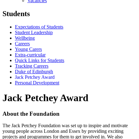
Vacancies
Students
Expectations of Students
Student Leadership
Wellbeing
Careers
Young Carers
Extra-curricular
Quick Links for Students
Tracking Careers
Duke of Edinburgh
Jack Petchey Award
Personal Development
Jack Petchey Award
About the Foundation
The Jack Petchey Foundation was set up to inspire and motivate
young people across London and Essex by providing exciting
projects and programmes for them to get involved in. We also