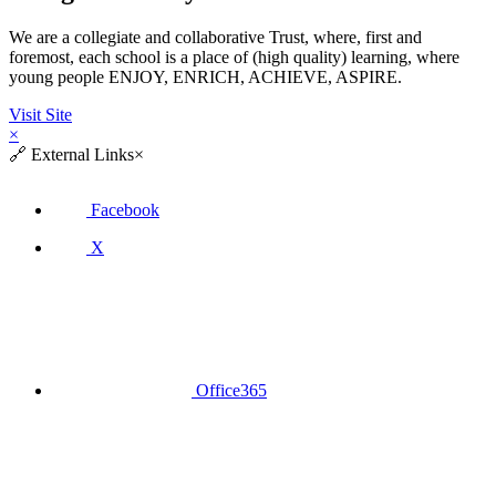
We are a collegiate and collaborative Trust, where, first and
foremost, each school is a place of (high quality) learning, where
young people ENJOY, ENRICH, ACHIEVE, ASPIRE.
Visit Site
×
🔗
External Links
×
Facebook
X
Office365