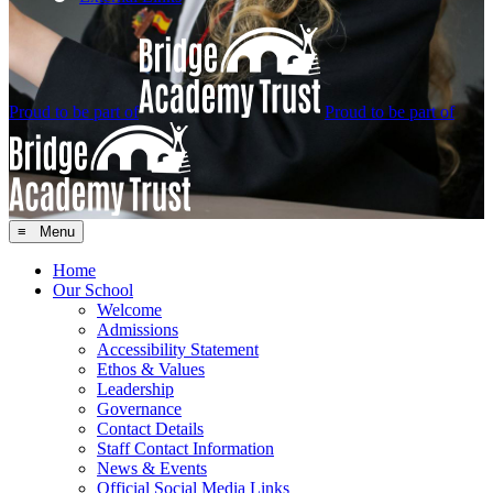
Proud to be part of
Proud to be part of
≡ Menu
Home
Our School
Welcome
Admissions
Accessibility Statement
Ethos & Values
Leadership
Governance
Contact Details
Staff Contact Information
News & Events
Official Social Media Links