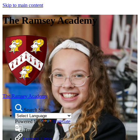
Skip to main content
The Ramsey Academy
The Ramsey Academy
Search Site
Powered by
Translate
Translate Page
External Links