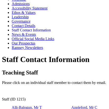
Admissions
Accessibility Statement
Ethos & Values
Leadership
Governance
Contact Details
Staff Contact Information
News & Events
Official Social Media Links
Our Prospectus
Ramsey Newsletters
Staff Contact Information
Teaching Staff
Please click on an individual staff member to contact them by email.
Staff (ID 1215)
Alli-Balogun, Mr T
Appleford, Mr C