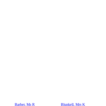
Barber, Ms R
Blunkell, Mrs K