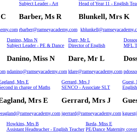
Subject Leader - Art
Head of Year 11 - English Tea
 C
Barber, Ms R
Blunkell, Mrs K
demy.com
rbarber@ramseyacademy.com
kblunkell@ramseyacademy.
Danino, Miss N
Dare, Mr L
Dossou
Subject Leader - PE & Dance
Director of English
MFL T
Danino, Miss N
Dare, Mr L
Dos
com
ndanino@ramseyacademy.com
ldare@ramseyacademy.com
pdoss
Eagland, Mrs E
Gerrard, Mrs J
Guest,
Second in charge of Maths
SENCO - Associate SLT
English
Eagland, Mrs E
Gerrard, Mrs J
Gues
eeagland@ramseyacademy.com
jgerrard@ramseyacademy.com
kguest
Howkins, Mrs B
Ikeda, Miss E
Assistant Headteacher - English Teacher
PE/Dance Maternity cover