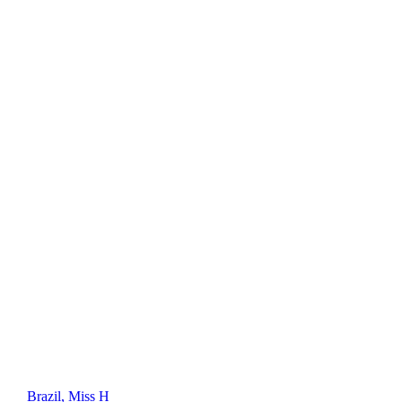
Brazil, Miss H