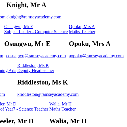
Knight, Mr A
com
aknight@ramseyacademy.com
Osuagwu, Mr E
Opoku, Mrs A
Subject Leader - Computer Science
Maths Teacher
Osuagwu, Mr E
Opoku, Mrs A
om
eosuagwu@ramseyacademy.com
aopoku@ramseyacademy.com
Riddleston, Ms K
ming Arts
Deputy Headteacher
Riddleston, Ms K
com
kriddleston@ramseyacademy.com
er, Mr D
Walia, Mr H
of Year7 - Science Teacher
Maths Teacher
eler, Mr D
Walia, Mr H