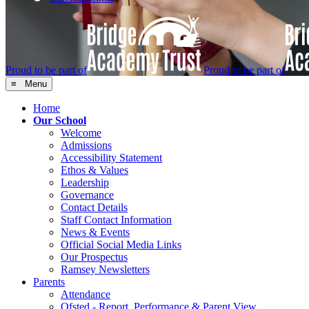
Proud to be part of
Proud to be part of
≡ Menu
Home
Our School
Welcome
Admissions
Accessibility Statement
Ethos & Values
Leadership
Governance
Contact Details
Staff Contact Information
News & Events
Official Social Media Links
Our Prospectus
Ramsey Newsletters
Parents
Attendance
Ofsted - Report, Performance & Parent View