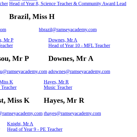
cher
Head of Year 8, Science Teacher & Community Award Lead
Brazil, Miss H
com
hbrazil@ramseyacademy.com
, Mr P
Downes, Mr A
eacher
Head of Year 10 - MFL Teacher
sou, Mr P
Downes, Mr A
ou@ramseyacademy.com
adownes@ramseyacademy.com
 Miss K
Hayes, Mr R
 Teacher
Music Teacher
t, Miss K
Hayes, Mr R
@ramseyacademy.com
rhayes@ramseyacademy.com
Knight, Mr A
Head of Year 9 - PE Teacher