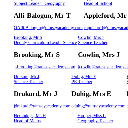
Subject Leader - Geography
Head of School
Alli-Balogun, Mr T
Appleford, Mr
OAlli-Balogun@ramseyacademy.com
cappleford@ramseyaca
Brooking, Mr S
Cowlin, Mrs J
Deputy Curriculum Lead - Science
Science Teacher
Brooking, Mr S
Cowlin, Mrs J
sbrooking@ramseyacademy.com
jcowlin@ramseyacademy.
Drakard, Mr J
Duhig, Mrs E
Science Teacher
PE Teacher
Drakard, Mr J
Duhig, Mrs E
jdrakard@ramseyacademy.com
eduhig@ramseyacademy.com
Hemmings, Ms H
Hooper, Miss L
Head of Maths
Geography Teacher