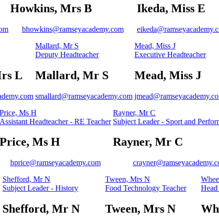
Howkins, Mrs B
Ikeda, Miss E
com
bhowkins@ramseyacademy.com
eikeda@ramseyacademy.
Mallard, Mr S
Mead, Miss J
Deputy Headteacher
Executive Headteacher
rs L
Mallard, Mr S
Mead, Miss J
cademy.com
smallard@ramseyacademy.com
jmead@ramseyacademy.c
Price, Ms H
Rayner, Mr C
Assistant Headteacher - RE Teacher
Subject Leader - Sport and Perfor
Price, Ms H
Rayner, Mr C
hprice@ramseyacademy.com
crayner@ramseyacademy.
Shefford, Mr N
Tween, Mrs N
Wheel
Subject Leader - History
Food Technology Teacher
Head 
Shefford, Mr N
Tween, Mrs N
Whe