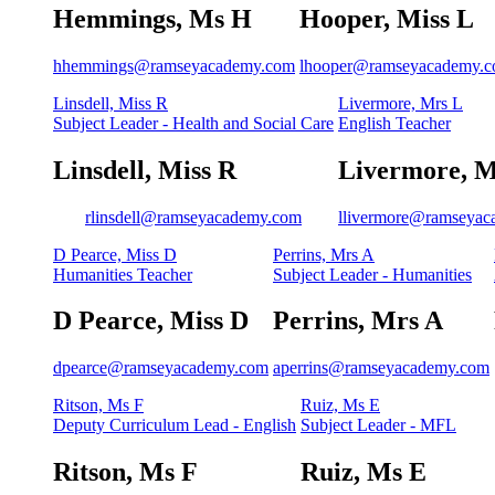
Hemmings, Ms H
Hooper, Miss L
hhemmings@ramseyacademy.com
lhooper@ramseyacademy.
Linsdell, Miss R
Livermore, Mrs L
Subject Leader - Health and Social Care
English Teacher
Linsdell, Miss R
Livermore, M
rlinsdell@ramseyacademy.com
llivermore@ramseya
D Pearce, Miss D
Perrins, Mrs A
Humanities Teacher
Subject Leader - Humanities
D Pearce, Miss D
Perrins, Mrs A
dpearce@ramseyacademy.com
aperrins@ramseyacademy.com
Ritson, Ms F
Ruiz, Ms E
Deputy Curriculum Lead - English
Subject Leader - MFL
Ritson, Ms F
Ruiz, Ms E