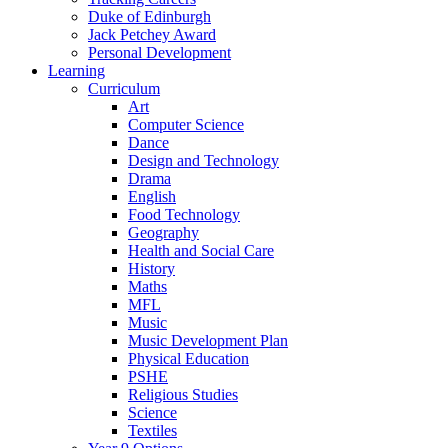
Duke of Edinburgh
Jack Petchey Award
Personal Development
Learning
Curriculum
Art
Computer Science
Dance
Design and Technology
Drama
English
Food Technology
Geography
Health and Social Care
History
Maths
MFL
Music
Music Development Plan
Physical Education
PSHE
Religious Studies
Science
Textiles