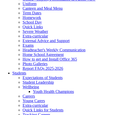
Uniform
Canteen and Meal Menu
Term Dates
Homework
School Day
Quick Links
Severe Weather
Extra-curricular
External Advice and Support
Exams
Headteacher's Weekly Communication
Home School Agreement
How to get and Install Office 365
Photo Galleries
Report FAQs 2025-2026
Students
Expectations of Students
Student Leadership
Wellbeing
Youth Health Champions
Careers
Young Carers
Extra-curricular
Quick Links for Students
Tracking Careers