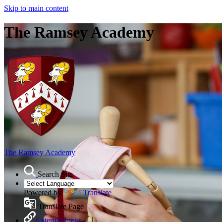
Skip to main content
The Ramsey Academy
The Ramsey Academy
Search Site
Powered by
Translate
Translate Page
External Links