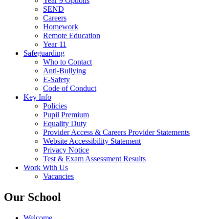
Year 9 Options
SEND
Careers
Homework
Remote Education
Year 11
Safeguarding
Who to Contact
Anti-Bullying
E-Safety
Code of Conduct
Key Info
Policies
Pupil Premium
Equality Duty
Provider Access & Careers Provider Statements
Website Accessibility Statement
Privacy Notice
Test & Exam Assessment Results
Work With Us
Vacancies
Our School
Welcome