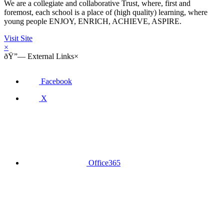
We are a collegiate and collaborative Trust, where, first and
foremost, each school is a place of (high quality) learning, where
young people ENJOY, ENRICH, ACHIEVE, ASPIRE.
Visit Site
×
ðŸ”—
External Links
×
Facebook
X
Office365