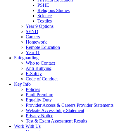
PSHE
Religious Studies
Science
Textiles
Year 9 Options
SEND
Careers
Homework
Remote Education
Year 11
Safeguarding
Who to Contact
Anti-Bullying
E-Safety
Code of Conduct
Key Info
Policies
Pupil Premium
Equality Duty
Provider Access & Careers Provider Statements
Website Accessibility Statement
Privacy Notice
Test & Exam Assessment Results
Work With Us