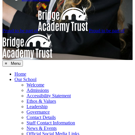
Proud to be part of
Proud to be part of
≡ Menu
Home
Our School
Welcome
Admissions
Accessibility Statement
Ethos & Values
Leadership
Governance
Contact Details
Staff Contact Information
News & Events
Official Social Media Links