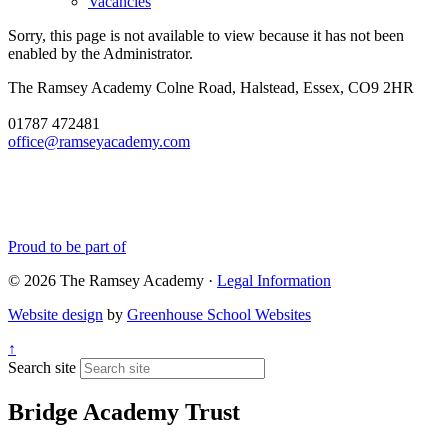
Vacancies
Sorry, this page is not available to view because it has not been
enabled by the Administrator.
The Ramsey Academy
Colne Road, Halstead, Essex, CO9 2HR
01787 472481
office@ramseyacademy.com
Proud to be part of
© 2026 The Ramsey Academy ·
Legal Information
Website design
by
Greenhouse School Websites
↑
Search site
Bridge Academy Trust