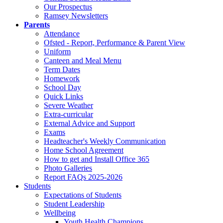
Our Prospectus
Ramsey Newsletters
Parents
Attendance
Ofsted - Report, Performance & Parent View
Uniform
Canteen and Meal Menu
Term Dates
Homework
School Day
Quick Links
Severe Weather
Extra-curricular
External Advice and Support
Exams
Headteacher's Weekly Communication
Home School Agreement
How to get and Install Office 365
Photo Galleries
Report FAQs 2025-2026
Students
Expectations of Students
Student Leadership
Wellbeing
Youth Health Champions