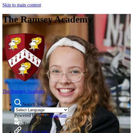
Skip to main content
The Ramsey Academy
The Ramsey Academy
Search Site
Powered by
Translate
Translate Page
External Links