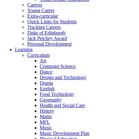
Careers
Young Carers
Extra-curricular
Quick Links for Students
Tracking Careers
Duke of Edinburgh
Jack Petchey Award
Personal Development
Learning
Curriculum
Art
Computer Science
Dance
Design and Technology
Drama
English
Food Technology
Geography
Health and Social Care
History
Maths
MFL
Music
Music Development Plan
Physical Education