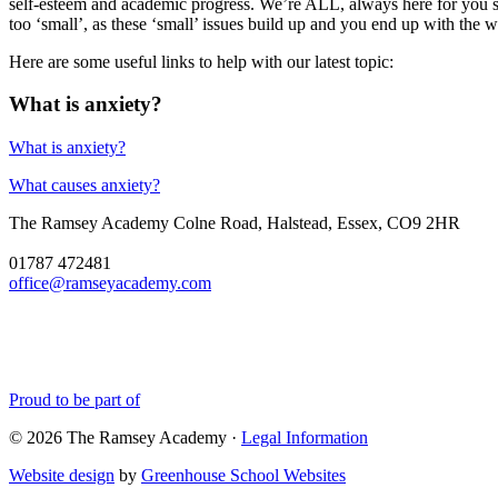
self-esteem and academic progress. We’re ALL, always here for you so
too ‘small’, as these ‘small’ issues build up and you end up with the 
Here are some useful links to help with our latest topic:
What is anxiety?
What is anxiety?
What causes anxiety?
The Ramsey Academy
Colne Road, Halstead, Essex, CO9 2HR
01787 472481
office@ramseyacademy.com
Proud to be part of
© 2026 The Ramsey Academy ·
Legal Information
Website design
by
Greenhouse School Websites