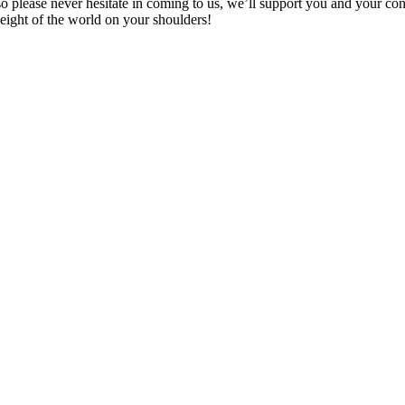
 please never hesitate in coming to us, we’ll support you and your con
weight of the world on your shoulders!