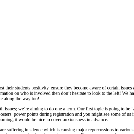
t their students positivity, ensure they become aware of certain issues 
tion on who is involved then don’t hesitate to look to the left! We have
le along the way too!
 issues; we’re aiming to do one a term. Our first topic is going to be 
osters, power points during registration and you might see some of us 
ooming, it would be nice to cover anxiousness in advance.
e suffering in silence which is causing major repercussions to various as