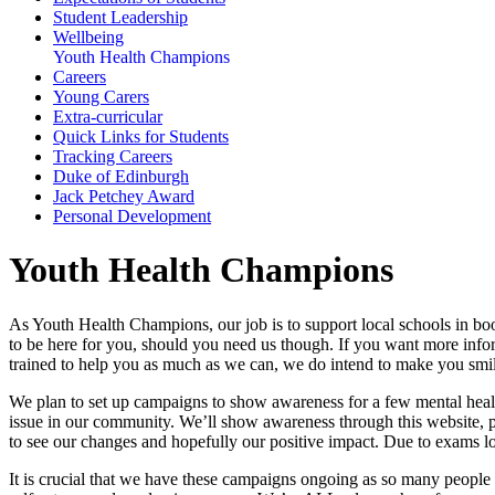
Student Leadership
Wellbeing
Youth Health Champions
Careers
Young Carers
Extra-curricular
Quick Links for Students
Tracking Careers
Duke of Edinburgh
Jack Petchey Award
Personal Development
Youth Health Champions
As Youth Health Champions, our job is to support local schools in boos
to be here for you, should you need us though. If you want more informa
trained to help you as much as we can, we do intend to make you smi
We plan to set up campaigns to show awareness for a few mental health
issue in our community. We’ll show awareness through this website, p
to see our changes and hopefully our positive impact. Due to exams l
It is crucial that we have these campaigns ongoing as so many people ar