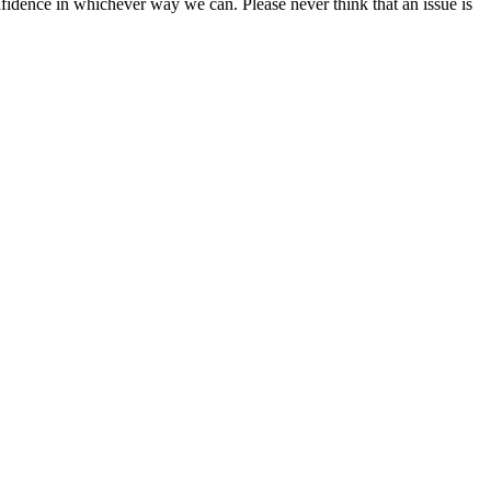
fidence in whichever way we can. Please never think that an issue is