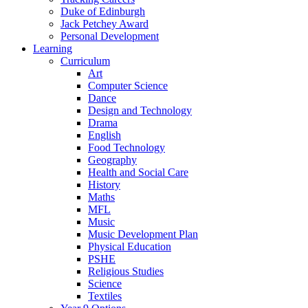
Duke of Edinburgh
Jack Petchey Award
Personal Development
Learning
Curriculum
Art
Computer Science
Dance
Design and Technology
Drama
English
Food Technology
Geography
Health and Social Care
History
Maths
MFL
Music
Music Development Plan
Physical Education
PSHE
Religious Studies
Science
Textiles