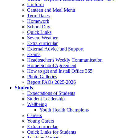
Uniform
Canteen and Meal Menu
Term Dates
Homework
School Day
Quick Links
Severe Weather
Extra-curricular
External Advice and Support
Exams
Headteacher's Weekly Communication
Home School Agreement
How to get and Install Office 365
Photo Galleries
Report FAQs 2025-2026
Students
Expectations of Students
Student Leadership
Wellbeing
Youth Health Champions
Careers
Young Carers
Extra-curricular
Quick Links for Students
Tracking Careers