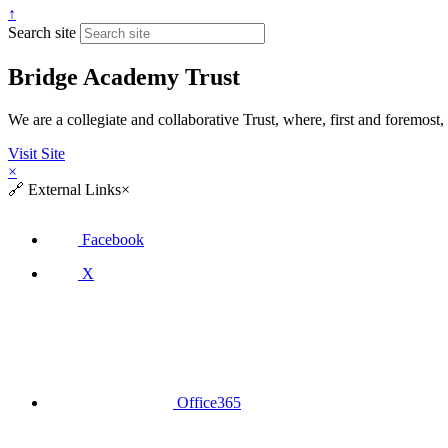
↑
Search site
Bridge Academy Trust
We are a collegiate and collaborative Trust, where, first and fore
Visit Site
×
🔗
External Links
×
Facebook
X
Office365