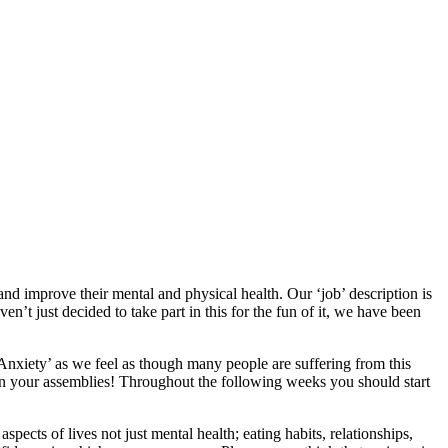
and improve their mental and physical health. Our ‘job’ description is
n’t just decided to take part in this for the fun of it, we have been
‘Anxiety’ as we feel as though many people are suffering from this
in your assemblies! Throughout the following weeks you should start
pects of lives not just mental health; eating habits, relationships,