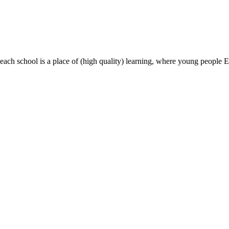
most, each school is a place of (high quality) learning, where young