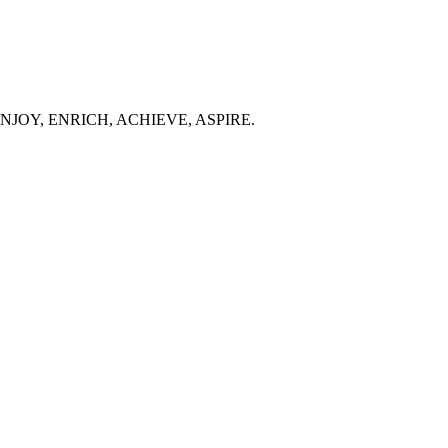
 people ENJOY, ENRICH, ACHIEVE, ASPIRE.