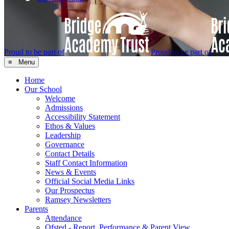
Proud to be part of
Proud to be part of
≡ Menu
Home
Our School
Welcome
Admissions
Accessibility Statement
Ethos & Values
Leadership
Governance
Contact Details
Staff Contact Information
News & Events
Official Social Media Links
Our Prospectus
Ramsey Newsletters
Parents
Attendance
Ofsted - Report, Performance & Parent View