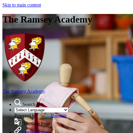
Skip to main content
The Ramsey Academy
The Ramsey Academy
Search Site
Powered by
Translate
Translate Page
External Links