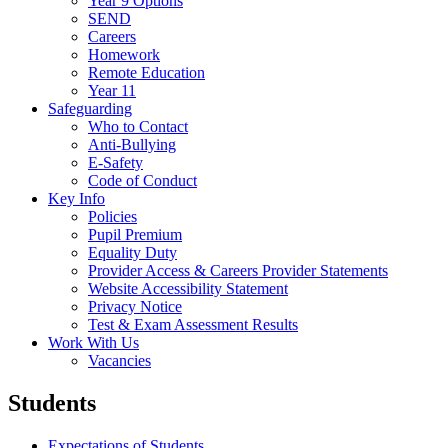
Year 9 Options
SEND
Careers
Homework
Remote Education
Year 11
Safeguarding
Who to Contact
Anti-Bullying
E-Safety
Code of Conduct
Key Info
Policies
Pupil Premium
Equality Duty
Provider Access & Careers Provider Statements
Website Accessibility Statement
Privacy Notice
Test & Exam Assessment Results
Work With Us
Vacancies
Students
Expectations of Students